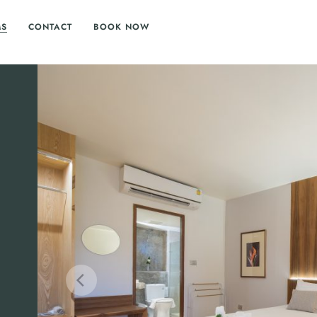
MS
CONTACT
BOOK NOW