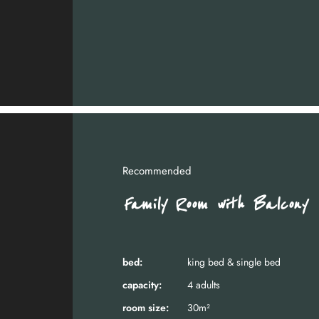
Recommended
Family Room with Balcony
bed:
king bed & single bed
capacity:
4 adults
room size:
30m²