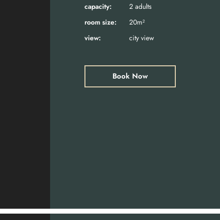
capacity:
2 adults
room size:
20m²
view:
city view
Book Now