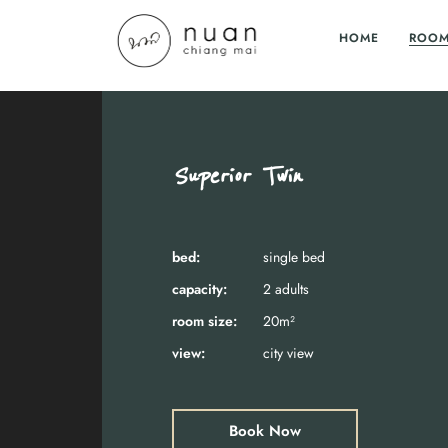
HOME
ROO
Superior Twin
bed:
single bed
capacity:
2 adults
room size:
20m²
view:
city view
Book Now