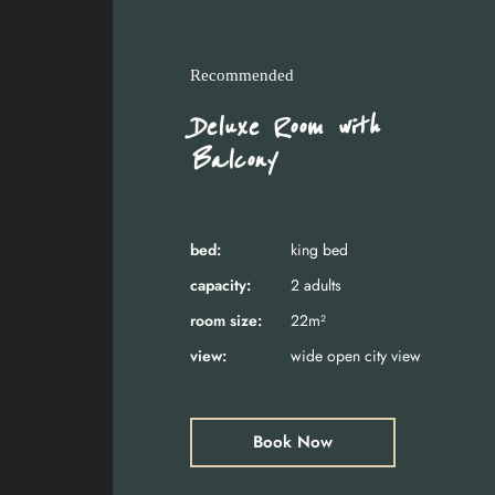
Recommended
Deluxe Room with
Balcony
bed:
king bed
capacity:
2 adults
room size:
22m²
view:
wide open city view
Book Now