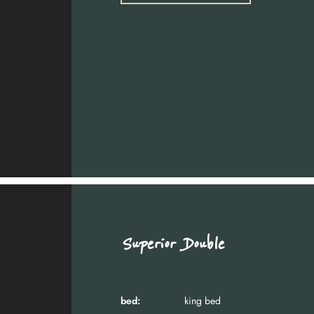
Superior Double
bed:
king bed