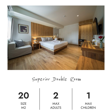
Superior Double Room
20
2
1
SIZE
MAX
MAX
M2
ADULTS
CHILDREN