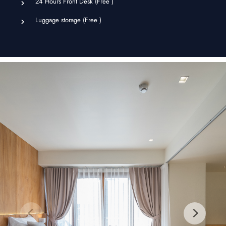
24 Hours Front Desk (
Free
)
Luggage storage (
Free
)