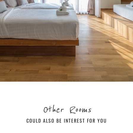
Other Rooms
COULD ALSO BE INTEREST FOR YOU