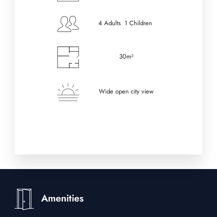
4 Adults 1 Children
30m²
Wide open city view
Amenities