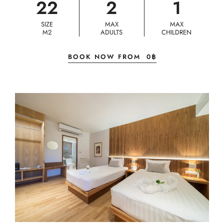
22
2
1
SIZE
MAX
MAX
M2
ADULTS
CHILDREN
BOOK NOW FROM
0
฿