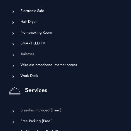
Electronic Safe
Hair Dryer
Non-smoking Room
SMART LED TV
Toiletries
Wireless broadband Internet access
Work Desk
Services
Breakfast Included (
Free
)
Free Parking (
Free
)