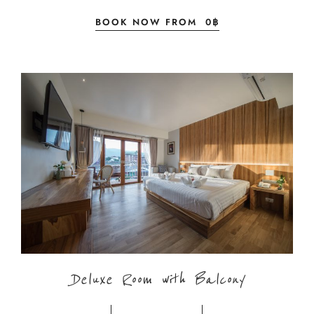
BOOK NOW FROM
0
฿
Deluxe Room with Balcony