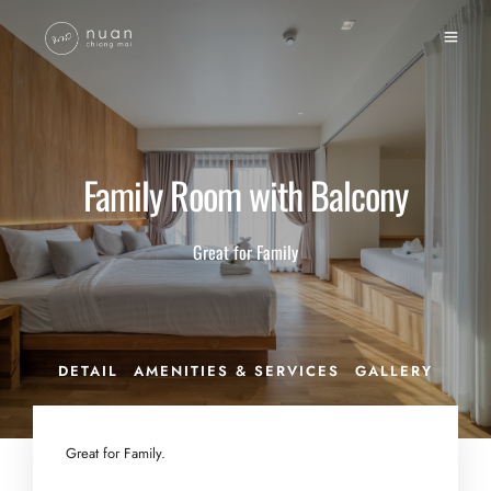
Family Room with Balcony
Great for Family
DETAIL
AMENITIES & SERVICES
GALLERY
Great for Family.