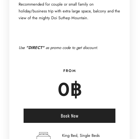
Recommended for couple or small family on
holiday/business trip with extra large space, balcony and the
view of the mighty Doi Suthep Mountain.
Use
"DIRECT"
as promo code to get discount.
FROM
0
฿
Book Now
King Bed, Single Beds