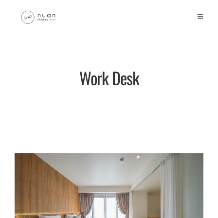
Work Desk