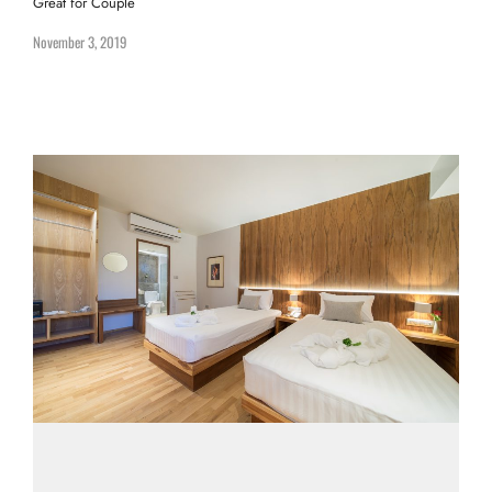
Great for Couple
November 3, 2019