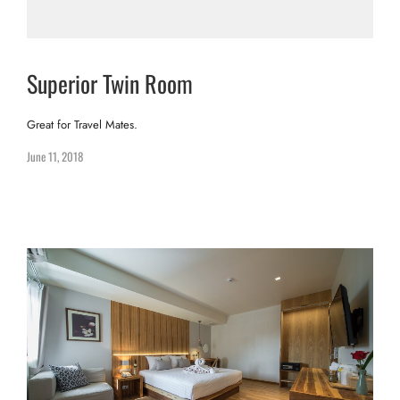
Superior Twin Room
Great for Travel Mates.
June 11, 2018