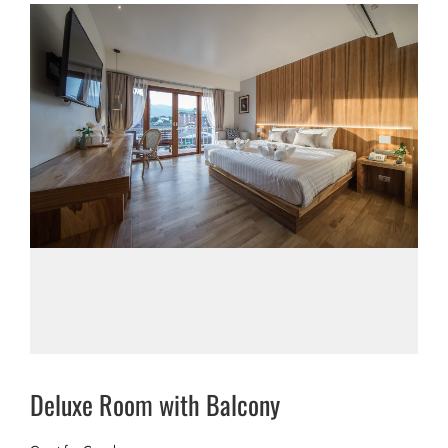
Deluxe Room with Balcony