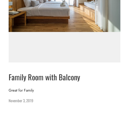
Family Room with Balcony
Great for Family
November 3, 2019