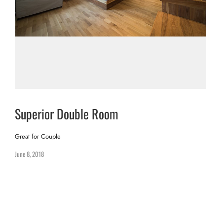
Superior Double Room
Great for Couple
June 8, 2018