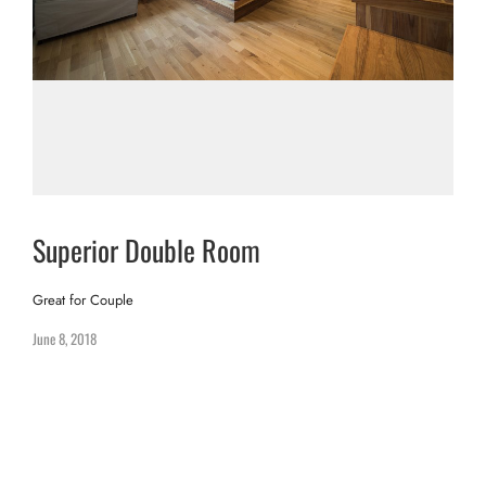
Superior Double Room
Great for Couple
June 8, 2018