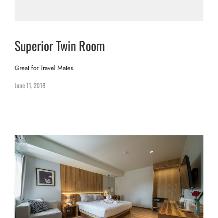
Superior Twin Room
Great for Travel Mates.
June 11, 2018