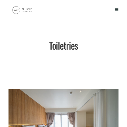
Toiletries