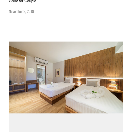
Great for Couple
November 3, 2019