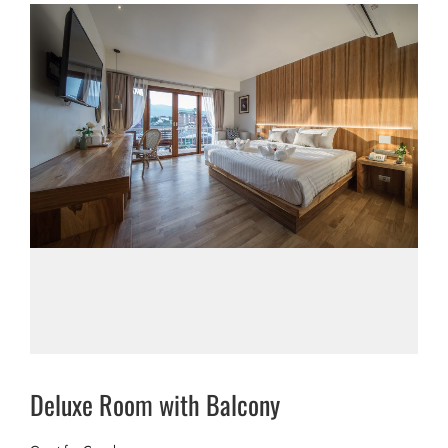
Deluxe Room with Balcony