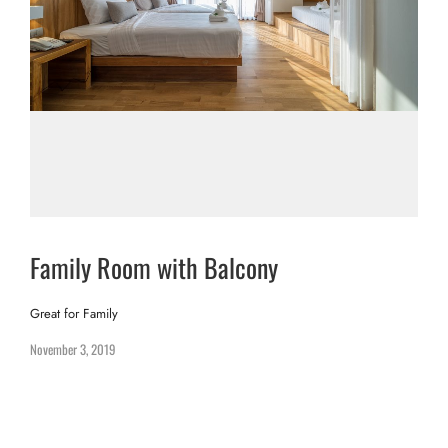
Family Room with Balcony
Great for Family
November 3, 2019