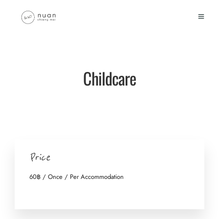
Childcare
Price
60
฿
/ Once / Per Accommodation