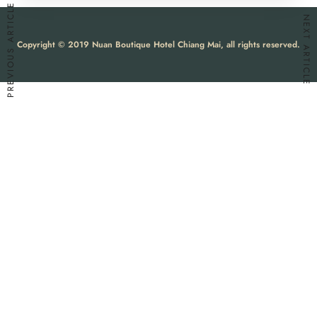
PREVIOUS ARTICLE
NEXT ARTICLE
Copyright © 2019 Nuan Boutique Hotel Chiang Mai, all rights reserved.