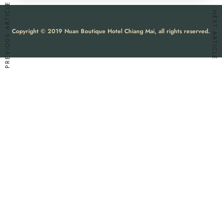
PREVIOUS ARTICLE
NEXT ARTICLE
Copyright © 2019 Nuan Boutique Hotel Chiang Mai, all rights reserved.