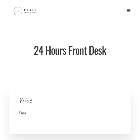
24 Hours Front Desk
Price
Free