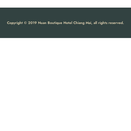
Copyright © 2019 Nuan Boutique Hotel Chiang Mai, all rights reserved.