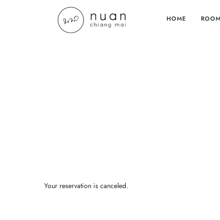
HOME
ROO
Your reservation is canceled.