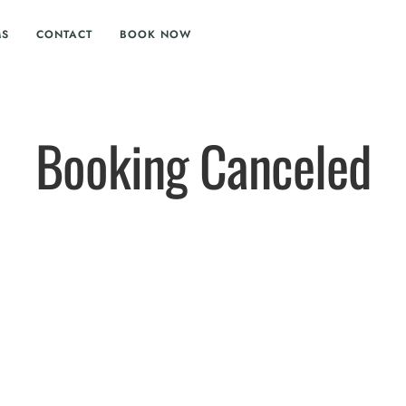
MS
CONTACT
BOOK NOW
Booking Canceled