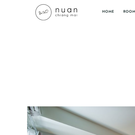
HOME
ROO