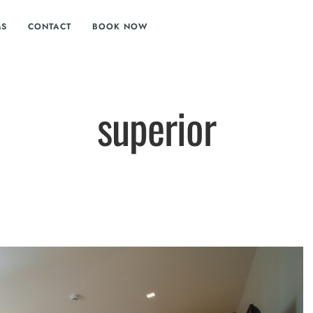
MS
CONTACT
BOOK NOW
superior